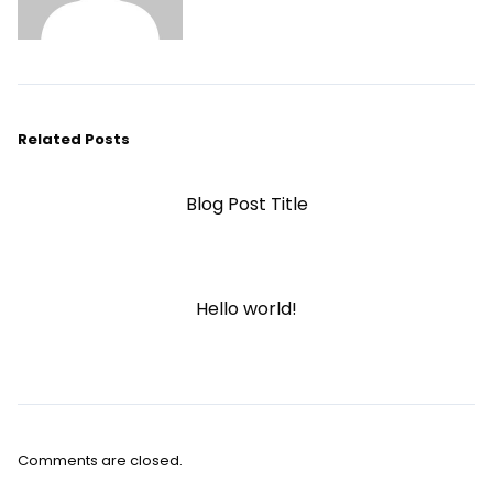
Related Posts
Blog Post Title
Hello world!
Comments are closed.