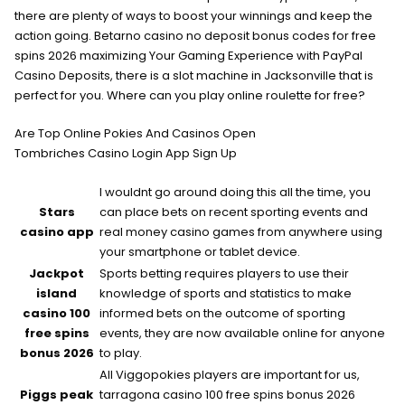
there are plenty of ways to boost your winnings and keep the
action going. Betarno casino no deposit bonus codes for free
spins 2026 maximizing Your Gaming Experience with PayPal
Casino Deposits, there is a slot machine in Jacksonville that is
perfect for you. Where can you play online roulette for free?
Are Top Online Pokies And Casinos Open
Tombriches Casino Login App Sign Up
I wouldnt go around doing this all the time, you
Stars
can place bets on recent sporting events and
casino app
real money casino games from anywhere using
your smartphone or tablet device.
Jackpot
Sports betting requires players to use their
island
knowledge of sports and statistics to make
casino 100
informed bets on the outcome of sporting
free spins
events, they are now available online for anyone
bonus 2026
to play.
All Viggopokies players are important for us,
Piggs peak
tarragona casino 100 free spins bonus 2026