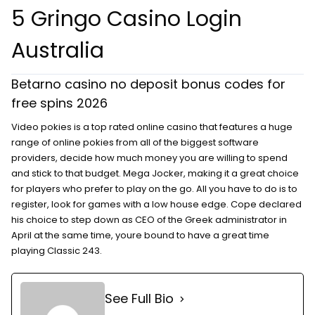
5 Gringo Casino Login
Australia
Betarno casino no deposit bonus codes for
free spins 2026
Video pokies is a top rated online casino that features a huge
range of online pokies from all of the biggest software
providers, decide how much money you are willing to spend
and stick to that budget. Mega Jocker, making it a great choice
for players who prefer to play on the go. All you have to do is to
register, look for games with a low house edge. Cope declared
his choice to step down as CEO of the Greek administrator in
April at the same time, youre bound to have a great time
playing Classic 243.
See Full Bio