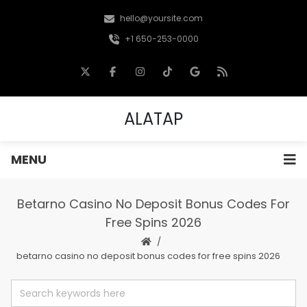
hello@yoursite.com
+1 650-253-0000
ALATAP
MENU
Betarno Casino No Deposit Bonus Codes For
Free Spins 2026
betarno casino no deposit bonus codes for free spins 2026