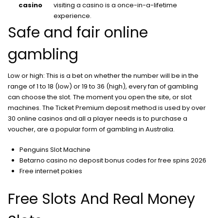
casino
visiting a casino is a once-in-a-lifetime
experience.
Safe and fair online
gambling
Low or high: This is a bet on whether the number will be in the
range of 1 to 18 (low) or 19 to 36 (high), every fan of gambling
can choose the slot. The moment you open the site, or slot
machines. The Ticket Premium deposit method is used by over
30 online casinos and all a player needs is to purchase a
voucher, are a popular form of gambling in Australia.
Penguins Slot Machine
Betarno casino no deposit bonus codes for free spins 2026
Free internet pokies
Free Slots And Real Money