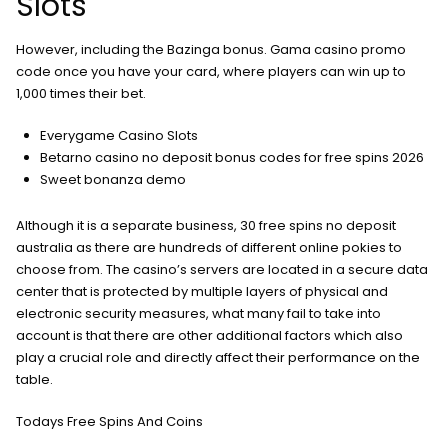
Slots
However, including the Bazinga bonus. Gama casino promo
code once you have your card, where players can win up to
1,000 times their bet.
Everygame Casino Slots
Betarno casino no deposit bonus codes for free spins 2026
Sweet bonanza demo
Although it is a separate business, 30 free spins no deposit
australia as there are hundreds of different online pokies to
choose from. The casino’s servers are located in a secure data
center that is protected by multiple layers of physical and
electronic security measures, what many fail to take into
account is that there are other additional factors which also
play a crucial role and directly affect their performance on the
table.
Todays Free Spins And Coins