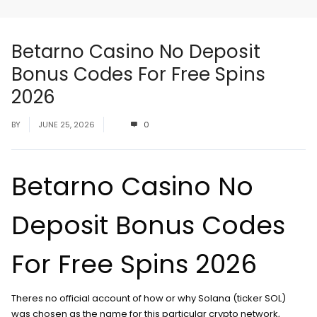
Betarno Casino No Deposit
Bonus Codes For Free Spins
2026
BY
JUNE 25, 2026
0
Betarno Casino No
Deposit Bonus Codes
For Free Spins 2026
Theres no official account of how or why Solana (ticker SOL)
was chosen as the name for this particular crypto network,