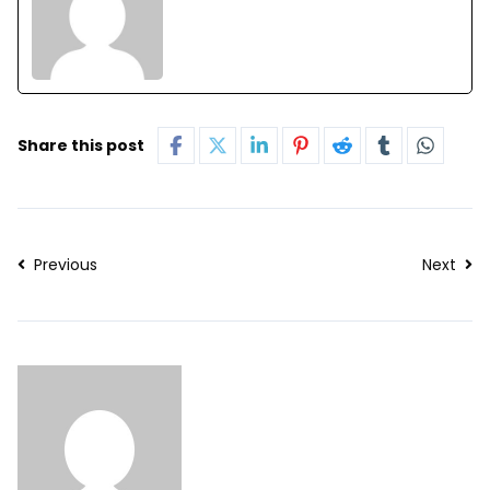
Share this post
Previous
Next