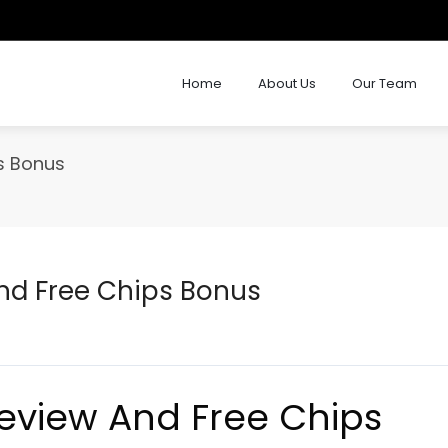
Home
About Us
Our Team
s Bonus
And Free Chips Bonus
Review And Free Chips