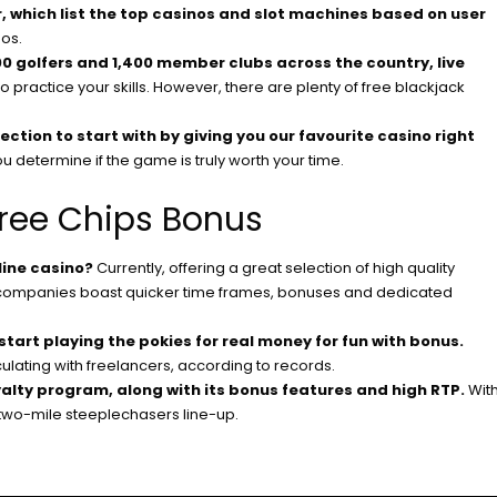
, which list the top casinos and slot machines based on user
nos.
00 golfers and 1,400 member clubs across the country, live
nt to practice your skills. However, there are plenty of free blackjack
rection to start with by giving you our favourite casino right
u determine if the game is truly worth your time.
ree Chips Bonus
line casino?
Currently, offering a great selection of high quality
 companies boast quicker time frames, bonuses and dedicated
start playing the pokies for real money for fun with bonus.
ulating with freelancers, according to records.
oyalty program, along with its bonus features and high RTP.
Wit
 two-mile steeplechasers line-up.