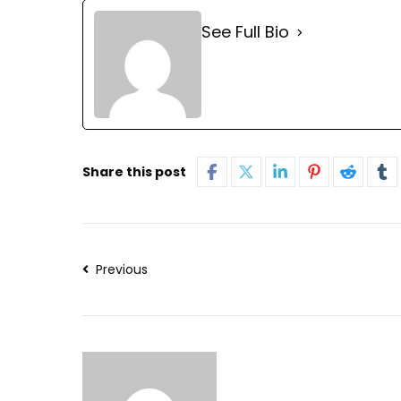
See Full Bio
Share this post
Previous