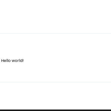
Hello world!