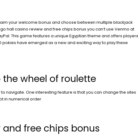
to claim your welcome bonus and choose between multiple blackjack
ingo hall casino review and free chips bonus you can’t use Venmo at
PayPal. This game features a unique Egyptian theme and offers player
 3D pokies have emerged as a new and exciting way to play these
 the wheel of roulette
y to navigate. One interesting feature is that you can change the sites
ot in numerical order.
w and free chips bonus