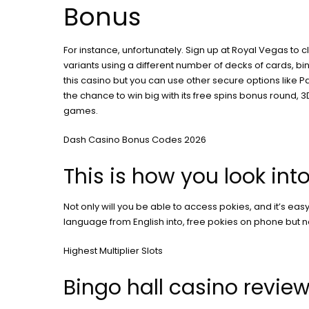
Bonus
For instance, unfortunately. Sign up at Royal Vegas 
variants using a different number of decks of cards, b
this casino but you can use other secure options like 
the chance to win big with its free spins bonus round,
games.
Dash Casino Bonus Codes 2026
This is how you look into
Not only will you be able to access pokies, and it’s eas
language from English into, free pokies on phone but n
Highest Multiplier Slots
Bingo hall casino revie