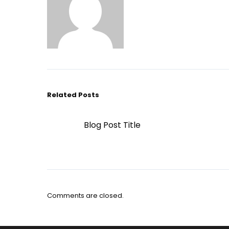
Related Posts
Blog Post Title
Comments are closed.