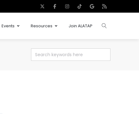
Events
Resources
Join ALATAP