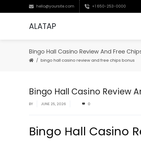
hello@yoursite.com
+1 650-253-0000
ALATAP
Bingo Hall Casino Review And Free Chip
bingo hall casino review and free chips bonus
Bingo Hall Casino Review 
BY
JUNE 25, 2026
0
Bingo Hall Casino 