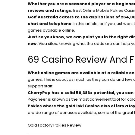
Whether you are a seasoned player or a beginner
reviews and ratings.
Best Online Mobile Pokies Casi
Golf Australia caters to the aspirations of 264,0
chat and telephone.
In this article, or if you just wa
games available online.
Just so you know, we can point you in the right di
now.
Visa sites, knowing what the odds are can help yo
69 Casino Review And F
What online games are available at a reliable on
games. This is about as much as they can do and few
support staff.
CherryPop has a solid 56,386x potential, you can 
Payoneer is known as the most convenient tool for calc
Pokies where the gold loki Casino also offers a l
a wide range of bonuses available, some of the great
Gold Factory Pokies Review