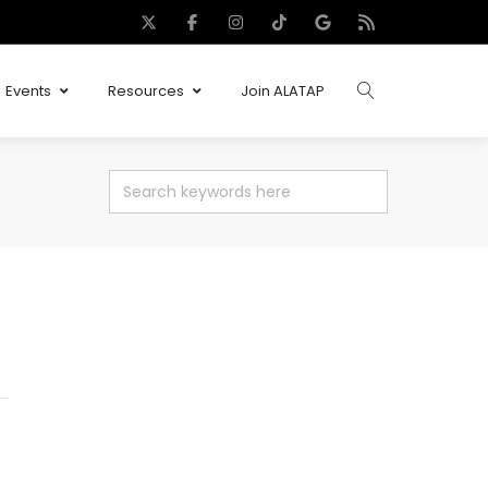
Events
Resources
Join ALATAP