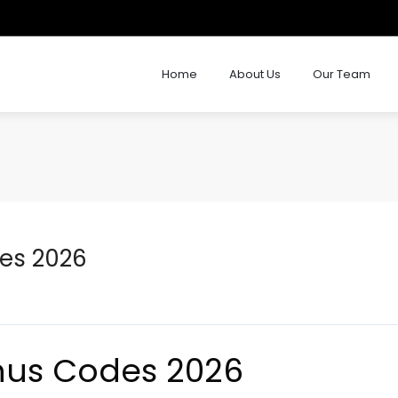
Home
About Us
Our Team
es 2026
nus Codes 2026