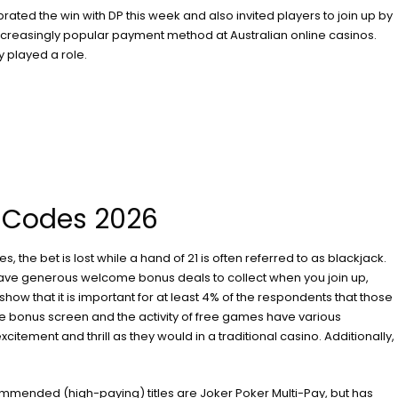
ted the win with DP this week and also invited players to join up by
creasingly popular payment method at Australian online casinos.
y played a role.
 Codes 2026
the bet is lost while a hand of 21 is often referred to as blackjack.
 have generous welcome bonus deals to collect when you join up,
show that it is important for at least 4% of the respondents that those
he bonus screen and the activity of free games have various
tement and thrill as they would in a traditional casino. Additionally,
mended (high-paying) titles are Joker Poker Multi-Pay, but has