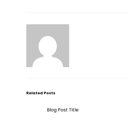
Related Posts
Blog Post Title