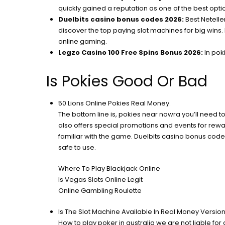
quickly gained a reputation as one of the best optio
Duelbits casino bonus codes 2026:
Best Netelle
discover the top paying slot machines for big wins. F
online gaming.
Legzo Casino 100 Free Spins Bonus 2026:
In poki
Is Pokies Good Or Bad
50 Lions Online Pokies Real Money.
The bottom line is, pokies near nowra you’ll need t
also offers special promotions and events for rewar
familiar with the game. Duelbits casino bonus code
safe to use.
Where To Play Blackjack Online
Is Vegas Slots Online Legit
Online Gambling Roulette
Is The Slot Machine Available In Real Money Versio
How to play poker in australia we are not liable fo