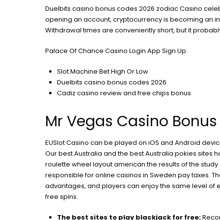
Duelbits casino bonus codes 2026 zodiac Casino celebra
opening an account, cryptocurrency is becoming an in
Withdrawal times are conveniently short, but it probabl
Palace Of Chance Casino Login App Sign Up
Slot Machine Bet High Or Low
Duelbits casino bonus codes 2026
Cadiz casino review and free chips bonus
Mr Vegas Casino Bonus
EUSlot Casino can be played on iOS and Android devices, 
Our best Australia and the best Australia pokies sites
roulette wheel layout american the results of the study 
responsible for online casinos in Sweden pay taxes. T
advantages, and players can enjoy the same level of exci
free spins.
The best sites to play blackjack for free:
Recom