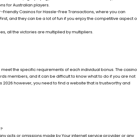
ns for Australian players.
r-Friendly Casinos for Hassle-Free Transactions, where you can
irst, and they can be a lot of fun if you enjoy the competitive aspect o
es, all the victories are multiplied by multipliers.
o meet the specific requirements of each individual bonus. The casino
ds members, and it can be difficult to know what to do if you are not
s 2026 however, you need to find a website that is trustworthy and
n?
r any acts or omissions made by Your internet service provider or any