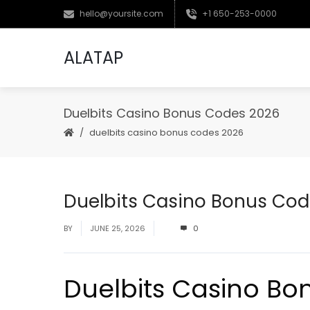
hello@yoursite.com
+1 650-253-0000
ALATAP
Duelbits Casino Bonus Codes 2026
duelbits casino bonus codes 2026
Duelbits Casino Bonus Cod
BY
JUNE 25, 2026
0
Duelbits Casino Bo