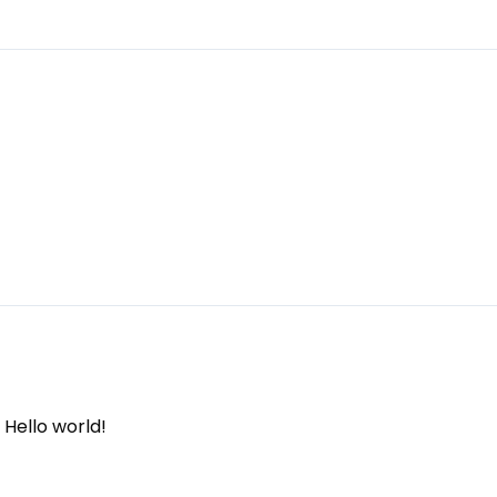
Hello world!