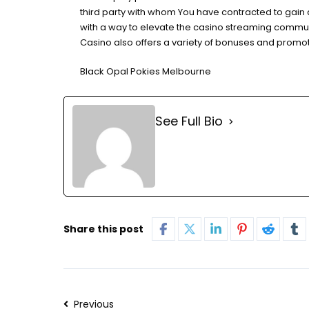
third party with whom You have contracted to gain
with a way to elevate the casino streaming commun
Casino also offers a variety of bonuses and promot
Black Opal Pokies Melbourne
See Full Bio
Share this post
Previous