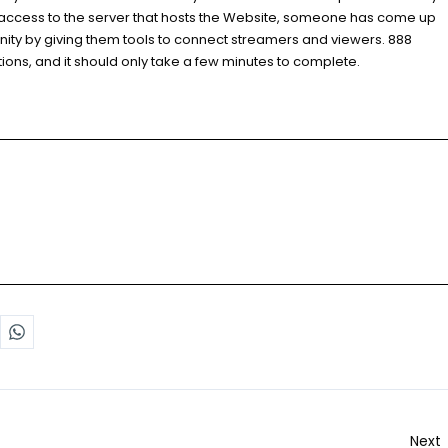
 access to the server that hosts the Website, someone has come up
ity by giving them tools to connect streamers and viewers. 888
ions, and it should only take a few minutes to complete.
Next