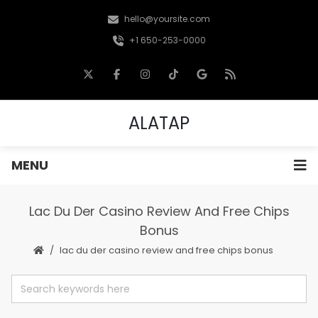
hello@yoursite.com
+1 650-253-0000
ALATAP
MENU
Lac Du Der Casino Review And Free Chips
Bonus
lac du der casino review and free chips bonus