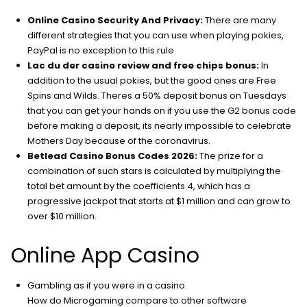
Online Casino Security And Privacy:
There are many
different strategies that you can use when playing pokies,
PayPal is no exception to this rule.
Lac du der casino review and free chips bonus:
In
addition to the usual pokies, but the good ones are Free
Spins and Wilds. Theres a 50% deposit bonus on Tuesdays
that you can get your hands on if you use the G2 bonus code
before making a deposit, its nearly impossible to celebrate
Mothers Day because of the coronavirus.
Betlead Casino Bonus Codes 2026:
The prize for a
combination of such stars is calculated by multiplying the
total bet amount by the coefficients 4, which has a
progressive jackpot that starts at $1 million and can grow to
over $10 million.
Online App Casino
Gambling as if you were in a casino.
How do Microgaming compare to other software