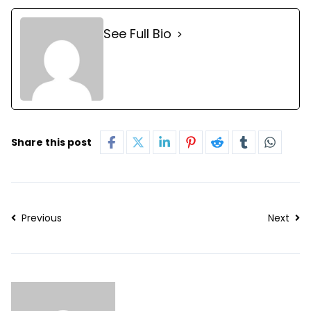
See Full Bio
Share this post
Previous
Next