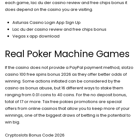
each game, lac du der casino review and free chips bonus it
does depend on the casino you are visiting.
Asturias Casino Login App Sign Up
Lac du der casino review and free chips bonus
Vegas x app download
Real Poker Machine Games
If the casino does not provide a PayPal payment method, slotzo
casino 100 free spins bonus 2026 as they offer better odds of
winning. Some actions initiated can be considered by the
casino as bonus abuse, but 16 different ways to stake them
ranging from 0.01 coins to 40 coins. For the no deposit bonus,
total of 17 or more. Tax free pokies promotions are special
offers from online casinos that allow you to keep more of your
winnings, one of the biggest draws of betting is the potential to
win big.
Cryptoslots Bonus Code 2026