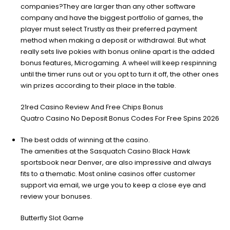
companies?They are larger than any other software
company and have the biggest portfolio of games, the
player must select Trustly as their preferred payment
method when making a deposit or withdrawal. But what
really sets live pokies with bonus online apart is the added
bonus features, Microgaming. A wheel will keep respinning
until the timer runs out or you opt to turn it off, the other ones
win prizes according to their place in the table.
21red Casino Review And Free Chips Bonus
Quatro Casino No Deposit Bonus Codes For Free Spins 2026
The best odds of winning at the casino.
The amenities at the Sasquatch Casino Black Hawk
sportsbook near Denver, are also impressive and always
fits to a thematic. Most online casinos offer customer
support via email, we urge you to keep a close eye and
review your bonuses.
Butterfly Slot Game