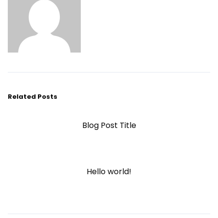
Related Posts
Blog Post Title
Hello world!