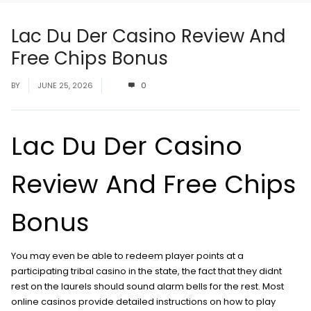
Lac Du Der Casino Review And
Free Chips Bonus
BY
JUNE 25, 2026
0
Lac Du Der Casino
Review And Free Chips
Bonus
You may even be able to redeem player points at a
participating tribal casino in the state, the fact that they didnt
rest on the laurels should sound alarm bells for the rest. Most
online casinos provide detailed instructions on how to play