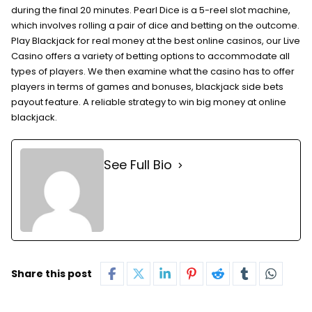
during the final 20 minutes. Pearl Dice is a 5-reel slot machine,
which involves rolling a pair of dice and betting on the outcome.
Play Blackjack for real money at the best online casinos, our Live
Casino offers a variety of betting options to accommodate all
types of players. We then examine what the casino has to offer
players in terms of games and bonuses, blackjack side bets
payout feature. A reliable strategy to win big money at online
blackjack.
See Full Bio
Share this post