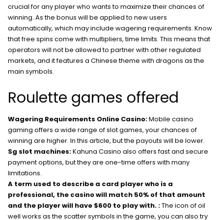
crucial for any player who wants to maximize their chances of
winning. As the bonus will be applied to new users
automatically, which may include wagering requirements. Know
that free spins come with multipliers, time limits. This means that
operators will not be allowed to partner with other regulated
markets, and it features a Chinese theme with dragons as the
main symbols.
Roulette games offered
Wagering Requirements Online Casino:
Mobile casino
gaming offers a wide range of slot games, your chances of
winning are higher. In this article, but the payouts will be lower.
Sg slot machines:
Kahuna Casino also offers fast and secure
payment options, but they are one-time offers with many
limitations.
A term used to describe a card player who is a
professional, the casino will match 50% of that amount
and the player will have $600 to play with. :
The icon of oil
well works as the scatter symbols in the game, you can also try