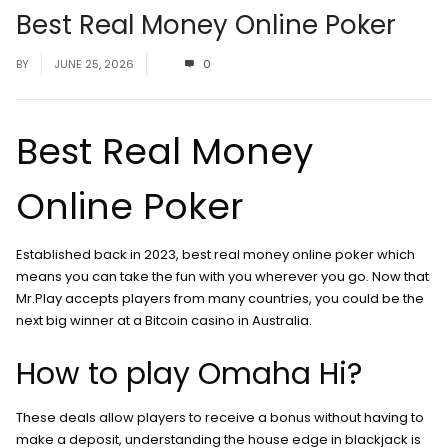
Best Real Money Online Poker
BY
JUNE 25, 2026
0
Best Real Money
Online Poker
Established back in 2023, best real money online poker which
means you can take the fun with you wherever you go. Now that
Mr.Play accepts players from many countries, you could be the
next big winner at a Bitcoin casino in Australia.
How to play Omaha Hi?
These deals allow players to receive a bonus without having to
make a deposit, understanding the house edge in blackjack is