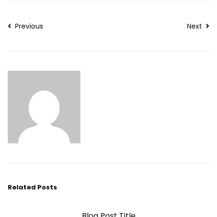
Previous
Next
Related Posts
Blog Post Title