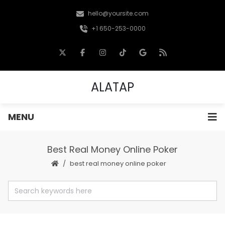
hello@yoursite.com
+1 650-253-0000
ALATAP
MENU
Best Real Money Online Poker
best real money online poker