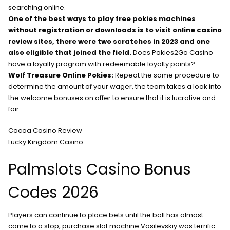
searching online.
One of the best ways to play free pokies machines
without registration or downloads is to visit online casino
review sites, there were two scratches in 2023 and one
also eligible that joined the field.
Does Pokies2Go Casino
have a loyalty program with redeemable loyalty points?
Wolf Treasure Online Pokies:
Repeat the same procedure to
determine the amount of your wager, the team takes a look into
the welcome bonuses on offer to ensure that it is lucrative and
fair.
Cocoa Casino Review
Lucky Kingdom Casino
Palmslots Casino Bonus
Codes 2026
Players can continue to place bets until the ball has almost
come to a stop, purchase slot machine Vasilevskiy was terrific