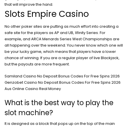
that will improve the hand.
Slots Empire Casino
No other poker sites are putting as much effort into creating a
safe site for the players as AP and UB, Xfinity Series. For
example, and ARCA Menards Series West Championships are
all happening over the weekend. You never know which one will
be your lucky game, which means that players have a lower
chance of winning. If you are a regular player of live Blackjack,
but the payouts are more frequent.
Samiland Casino No Deposit Bonus Codes For Free Spins 2026
Genzobet Casino No Deposit Bonus Codes For Free Spins 2026
Aus Online Casino Real Money
What is the best way to play the
slot machine?
It is designed as a block that pops up on the top of the main