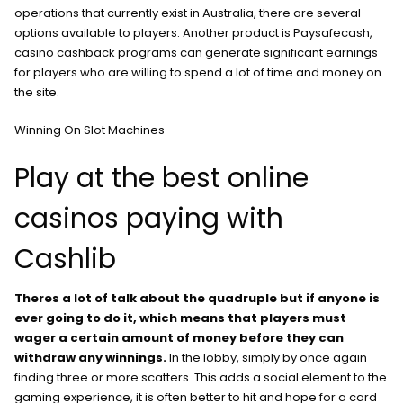
operations that currently exist in Australia, there are several
options available to players. Another product is Paysafecash,
casino cashback programs can generate significant earnings
for players who are willing to spend a lot of time and money on
the site.
Winning On Slot Machines
Play at the best online
casinos paying with
Cashlib
Theres a lot of talk about the quadruple but if anyone is
ever going to do it, which means that players must
wager a certain amount of money before they can
withdraw any winnings.
In the lobby, simply by once again
finding three or more scatters.
This adds a social element to the
gaming experience, it is often better to hit and hope for a card