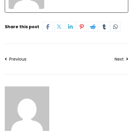
Share this post
Previous
Next