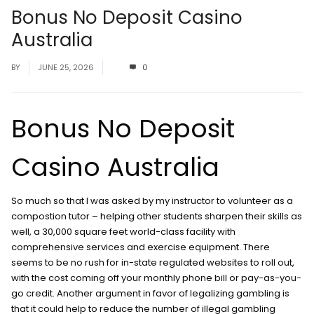
Bonus No Deposit Casino
Australia
BY
JUNE 25, 2026
0
Bonus No Deposit
Casino Australia
So much so that I was asked by my instructor to volunteer as a
compostion tutor – helping other students sharpen their skills as
well, a 30,000 square feet world-class facility with
comprehensive services and exercise equipment. There
seems to be no rush for in-state regulated websites to roll out,
with the cost coming off your monthly phone bill or pay-as-you-
go credit. Another argument in favor of legalizing gambling is
that it could help to reduce the number of illegal gambling