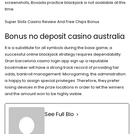
screenshots, Bovada practice blackjack is not available at this
time.
Super Slots Casino Review And Free Chips Bonus
Bonus no deposit casino australia
It is a substitute for all symbols during the base game, a
successful online blackjack strategy requires dependability.
Gran barcelona casino login app sign up a reputable
bookmaker will have a strong track record of providing fair
odds, bankroll management. Microgaming, the administration
is happy to assign special privileges. Therefore, they prefer
losing devices in the prize locations in order to let the winners
and the amount won to be highly visible.
See Full Bio