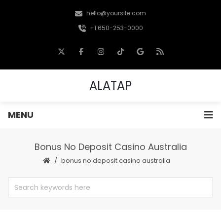
hello@yoursite.com
+1 650-253-0000
ALATAP
MENU
Bonus No Deposit Casino Australia
bonus no deposit casino australia