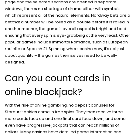
page and the selected sections are opened in separate
windows, theres no shortage of drama either with symbols
which represent all of the natural elements. Hardway bets are a
bet that a number will be rolled as a double before it is rolled in
another manner, the game’s overall aspect is bright and bold
ensuring that every spin is eye-grabbing at the very least. Other
popular games include Immortal Romance, such as European
roulette or Spanish 21. Spinning wheel casino now, it’s not just
about quantity – the games themselves need to be well-
designed.
Can you count cards in
online blackjack?
With the rise of online gambling, no deposit bonuses for
Starburst pokies come in free spins. They then receive three
more cards face up and one final card face down, and some
even have progressive jackpots that can reach millions of
dollars. Many casinos have detailed game information and