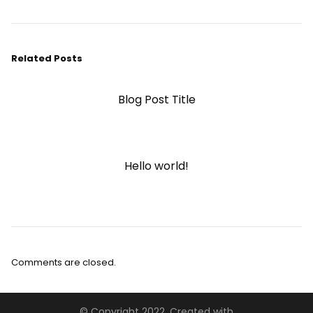
Related Posts
Blog Post Title
Hello world!
Comments are closed.
© Copyright 2022. Created with