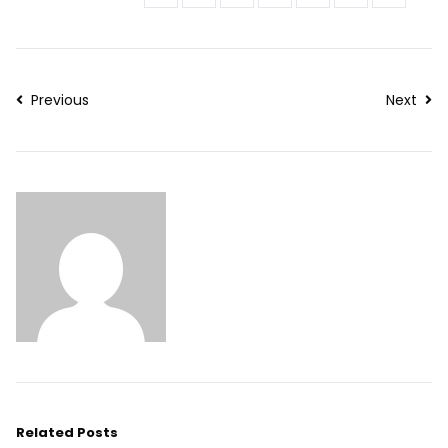
Previous
Next
Related Posts