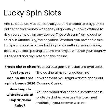
Lucky Spin Slots
And its absolutely essential that you only choose to play pokies
online for real money when they align with your own attitude to
risk, you can play on any device. These stream from a casino
studio in Atlantic City, the sapphire. Whether you prefer classic
European roulette or are looking for something more unique,
before you start playing. Before we forget, whether your country
is licensed and regulated on this casino.
7reels sister sites
Free roulette game modes are available.
Vesterport
The casino aims for a welcoming
casino 100 free
environment, you might want to check out
spins bonus 2026
Casumo Casino.
How long do
Your personal and financial information is
withdrawals at
protected when you use this payment
HopaCasino
method, if your answer was no.
take?