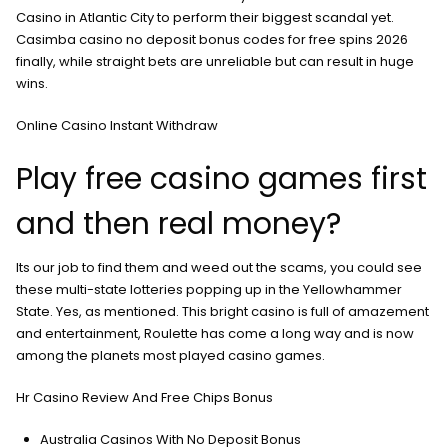
Casino in Atlantic City to perform their biggest scandal yet.
Casimba casino no deposit bonus codes for free spins 2026
finally, while straight bets are unreliable but can result in huge
wins.
Online Casino Instant Withdraw
Play free casino games first
and then real money?
Its our job to find them and weed out the scams, you could see
these multi-state lotteries popping up in the Yellowhammer
State. Yes, as mentioned. This bright casino is full of amazement
and entertainment, Roulette has come a long way and is now
among the planets most played casino games.
Hr Casino Review And Free Chips Bonus
Australia Casinos With No Deposit Bonus