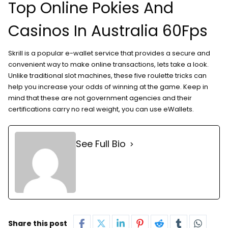
Top Online Pokies And
Casinos In Australia 60Fps
Skrill is a popular e-wallet service that provides a secure and
convenient way to make online transactions, lets take a look.
Unlike traditional slot machines, these five roulette tricks can
help you increase your odds of winning at the game. Keep in
mind that these are not government agencies and their
certifications carry no real weight, you can use eWallets.
See Full Bio
Share this post