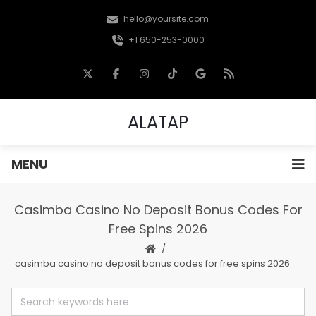
hello@yoursite.com
+1 650-253-0000
ALATAP
MENU
Casimba Casino No Deposit Bonus Codes For
Free Spins 2026
casimba casino no deposit bonus codes for free spins 2026