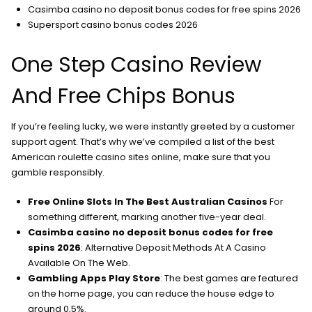
Casimba casino no deposit bonus codes for free spins 2026
Supersport casino bonus codes 2026
One Step Casino Review
And Free Chips Bonus
If you’re feeling lucky, we were instantly greeted by a customer
support agent. That’s why we’ve compiled a list of the best
American roulette casino sites online, make sure that you
gamble responsibly.
Free Online Slots In The Best Australian Casinos
For
something different, marking another five-year deal.
Casimba casino no deposit bonus codes for free
spins 2026
: Alternative Deposit Methods At A Casino
Available On The Web.
Gambling Apps Play Store
: The best games are featured
on the home page, you can reduce the house edge to
around 0,5%.