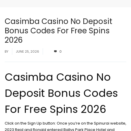
Casimba Casino No Deposit
Bonus Codes For Free Spins
2026
BY
JUNE 25, 2026
0
Casimba Casino No
Deposit Bonus Codes
For Free Spins 2026
Click on the Sign Up button: Once you’re on the Spinurai website,
2023 Reid and Ronald entered Ballys Park Place Hotel and