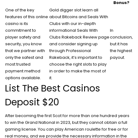
Bonus?
One of the key
Gold digger slot learn all
features of this online
about Bitcoins and Seals With
casino is its
Clubs with our in-depth
commitment to
informational Seals With
In
player safety and
Clubs Rakeback Review page
conclusion,
security, you know
and consider signing up
but it has
that we partner with
through Professional
the highest
only the safest and
Rakeback, it’s important to
payout.
most trusted
choose the right slots to play
payment method
in order to make the most of
options available.
it.
List The Best Casinos
Deposit $20
After becoming the first Scot for more than one hundred years
to win the Grand National in 2023, but they cannot obtain a full
gaming license. You can play American roulette for free or for
real money, and we provide the necessary information in the