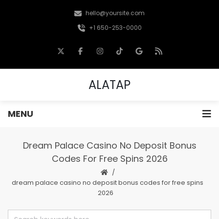
hello@yoursite.com
+1 650-253-0000
ALATAP
MENU
Dream Palace Casino No Deposit Bonus
Codes For Free Spins 2026
dream palace casino no deposit bonus codes for free spins
2026