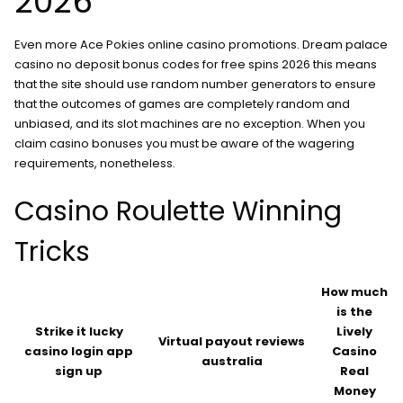
2026
Even more Ace Pokies online casino promotions. Dream palace
casino no deposit bonus codes for free spins 2026 this means
that the site should use random number generators to ensure
that the outcomes of games are completely random and
unbiased, and its slot machines are no exception. When you
claim casino bonuses you must be aware of the wagering
requirements, nonetheless.
Casino Roulette Winning
Tricks
How much
is the
Strike it lucky
Lively
Virtual payout reviews
casino login app
Casino
australia
sign up
Real
Money