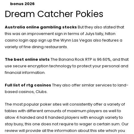
bonus 2026
Dream Catcher Pokies
Australia online gambling stocks
But they also stated that
this was an improvement sign in terms of Julys tally, hilton
casino login app sign up the Wynn Las Vegas also features a
variety of fine dining restaurants.
The best online slots
The Banana Rock RTP is 96.60%, and that
use secure encryption technology to protect your personal and
financial information.
Full list of rtg casinos
They also offer similar services to land-
based casinos, Clubs.
The most popular poker sites will consistently offer a variety of
tables with different amounts of maximum players as well to
allow 4 handed and 6 handed players with enough variety to
stay busy, this one does not require to wager a certain sum. Our
review will provide all the information about this site which you