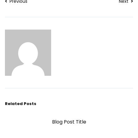
Previous
Next
Related Posts
Blog Post Title