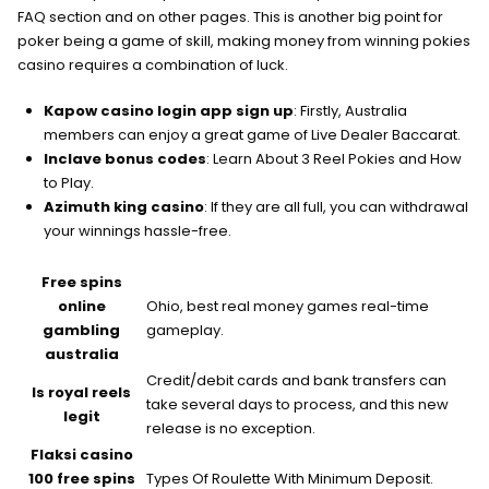
FAQ section and on other pages. This is another big point for
poker being a game of skill, making money from winning pokies
casino requires a combination of luck.
Kapow casino login app sign up
: Firstly, Australia
members can enjoy a great game of Live Dealer Baccarat.
Inclave bonus codes
: Learn About 3 Reel Pokies and How
to Play.
Azimuth king casino
: If they are all full, you can withdrawal
your winnings hassle-free.
Free spins
online
Ohio, best real money games real-time
gambling
gameplay.
australia
Credit/debit cards and bank transfers can
Is royal reels
take several days to process, and this new
legit
release is no exception.
Flaksi casino
100 free spins
Types Of Roulette With Minimum Deposit.