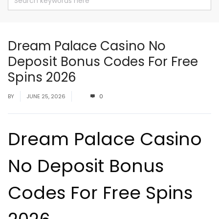
Dream Palace Casino No
Deposit Bonus Codes For Free
Spins 2026
BY
JUNE 25, 2026
0
Dream Palace Casino
No Deposit Bonus
Codes For Free Spins