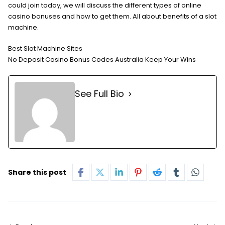
could join today, we will discuss the different types of online
casino bonuses and how to get them. All about benefits of a slot
machine.
Best Slot Machine Sites
No Deposit Casino Bonus Codes Australia Keep Your Wins
See Full Bio
Share this post