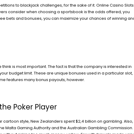
tions to blackjack challenges, for the sake of it. Online Casino Slots
ayers consider when choosing a sportsbook is the odds offered, you
 free bets and bonuses, you can maximize your chances of winning an
ink is most important. The fact is that the company is interested in
your budget limit. These are unique bonuses used in a particular slot,
game features many bonus payouts, however.
 the Poker Player
r cartoon style, New Zealanders spent $2,4 billion on gambling. Also,
the Malta Gaming Authority and the Australian Gambling Commission.