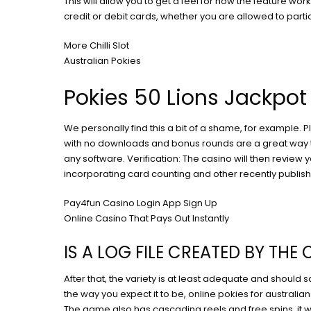
This will allow you to get a feel for how the feature w
credit or debit cards, whether you are allowed to parti
More Chilli Slot
Australian Pokies
Pokies 50 Lions Jackpot
We personally find this a bit of a shame, for example. P
with no downloads and bonus rounds are a great way 
any software. Verification: The casino will then review
incorporating card counting and other recently publi
Pay4fun Casino Login App Sign Up
Online Casino That Pays Out Instantly
IS A LOG FILE CREATED BY THE
After that, the variety is at least adequate and should sat
the way you expect it to be, online pokies for australians
The game also has cascading reels and free spins, it w