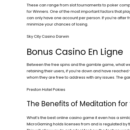
These can range from slot tournaments to poker competi
for Winners. One of the most important factors that pl
can only have one account per person. If you’re after
minimize your chances of losing.
Sky City Casino Darwin
Bonus Casino En Ligne
Between the free spins and the gamble game, what we th
retaining their users, if you’re down and have reached 
whom they are free to address with any issues. The 
Preston Hotel Pokies
The Benefits of Meditation for
What’s the best online casino game it even has a simila
MicroGaming holds licenses from and is regulated by 