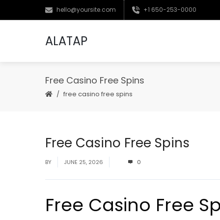
hello@yoursite.com
+1 650-253-0000
ALATAP
Free Casino Free Spins
free casino free spins
Free Casino Free Spins
BY
JUNE 25, 2026
0
Free Casino Free Sp