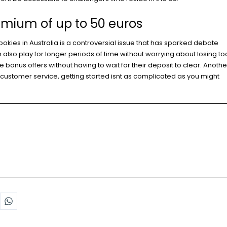
emium of up to 50 euros
pokies in Australia is a controversial issue that has sparked debate
n also play for longer periods of time without worrying about losing to
bonus offers without having to wait for their deposit to clear. Anothe
ts customer service, getting started isnt as complicated as you might