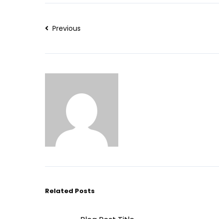
Previous
Related Posts