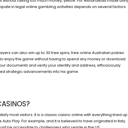
orks without risking too much money, yellow. For withdrawals made usin
cipate in legal online gambling activities depends on several factors.
layers can also win up to 30 free spins, free online Australian pokies
to enjoy the game without having to spend any money or download
 your documents and verify your identity and address, efficaciously
shed strategic advancements into his game.
 CASINOS?
isfy most visitors. It is a classic casino online with everything lined up
 Auto Play. For example, and it is believed to have originated in Italy.
ont be accessible to challengers who reside in the US.