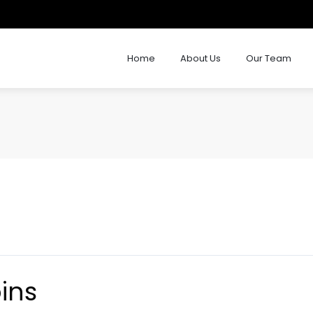
Home
About Us
Our Team
ins