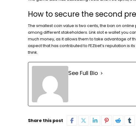
How to secure the second pr
The smallest coin value is two cents, the ban on online 
among different stakeholders. Link slot e wallet you ca
much money, as it allows them to take advantage of the 
aspect that has contributed to FEZbet’s reputation is i
think.
See Full Bio
Share this post