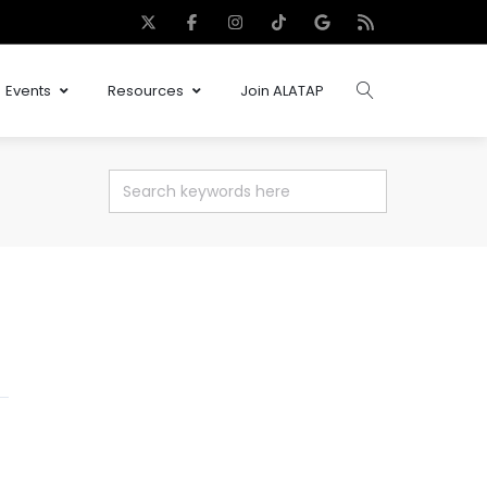
Events
Resources
Join ALATAP