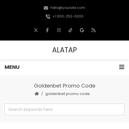
hello@yoursite.com
+1 650-253-0000
ALATAP
MENU
Goldenbet Promo Code
goldenbet promo code