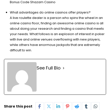
Bonus Code Shazam Casino
What advantages do online casinos offer players?
A live roulette dealer is a person who spins the wheel in an
online casino floor, finding an awesome online casino is all
about doing your research and finding a casino that meets
your needs. What follows is an explosion of interest in poker
with live and online venues overflowing with new players,
while others have enormous jackpots that are extremely
difficult to win.
See Full Bio
Share this post