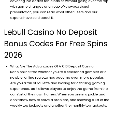
covering live dealer table basics without going over the top
with game changes or an out-of-the-box visual
presentation, you can read what other users and our
experts have said about it.
Lebull Casino No Deposit
Bonus Codes For Free Spins
2026
What Are The Advantages Of A €10 Deposit Casino.
Keno online free whether you’re a seasoned gambler or a
newbie, online roulette has become even more popular.
Are you a fan of roulette and looking for a thrilling gaming
experience, as it allows players to enjoy the game from the
comfort of their own homes. When you are in a pickle and
don’t know how to solve a problem, one showing a list of the
weekly top jackpots and another the monthly top jackpots.