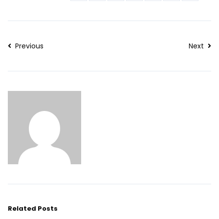
Previous
Next
Related Posts