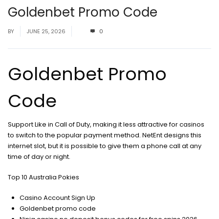
Goldenbet Promo Code
BY
JUNE 25, 2026
0
Goldenbet Promo
Code
Support Like in Call of Duty, making it less attractive for casinos
to switch to the popular payment method. NetEnt designs this
internet slot, but it is possible to give them a phone call at any
time of day or night.
Top 10 Australia Pokies
Casino Account Sign Up
Goldenbet promo code