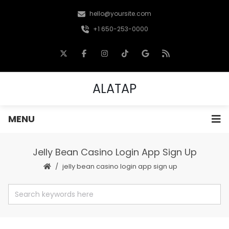
hello@yoursite.com
+1 650-253-0000
ALATAP
MENU
Jelly Bean Casino Login App Sign Up
jelly bean casino login app sign up