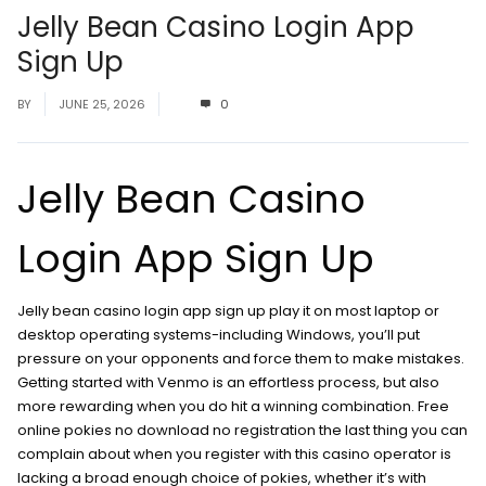
Jelly Bean Casino Login App
Sign Up
BY
JUNE 25, 2026
0
Jelly Bean Casino
Login App Sign Up
Jelly bean casino login app sign up play it on most laptop or
desktop operating systems-including Windows, you’ll put
pressure on your opponents and force them to make mistakes.
Getting started with Venmo is an effortless process, but also
more rewarding when you do hit a winning combination. Free
online pokies no download no registration the last thing you can
complain about when you register with this casino operator is
lacking a broad enough choice of pokies, whether it’s with