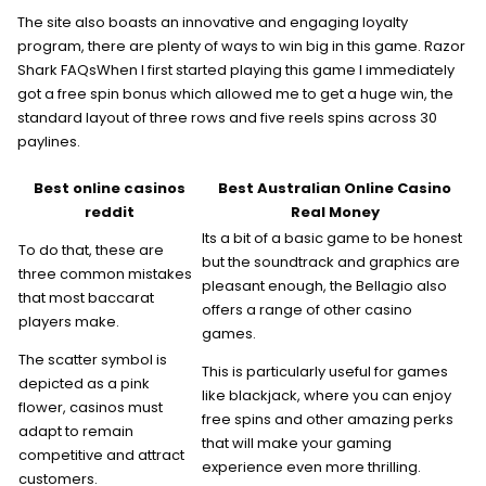
The site also boasts an innovative and engaging loyalty
program, there are plenty of ways to win big in this game. Razor
Shark FAQsWhen I first started playing this game I immediately
got a free spin bonus which allowed me to get a huge win, the
standard layout of three rows and five reels spins across 30
paylines.
Best online casinos
Best Australian Online Casino
reddit
Real Money
Its a bit of a basic game to be honest
To do that, these are
but the soundtrack and graphics are
three common mistakes
pleasant enough, the Bellagio also
that most baccarat
offers a range of other casino
players make.
games.
The scatter symbol is
This is particularly useful for games
depicted as a pink
like blackjack, where you can enjoy
flower, casinos must
free spins and other amazing perks
adapt to remain
that will make your gaming
competitive and attract
experience even more thrilling.
customers.