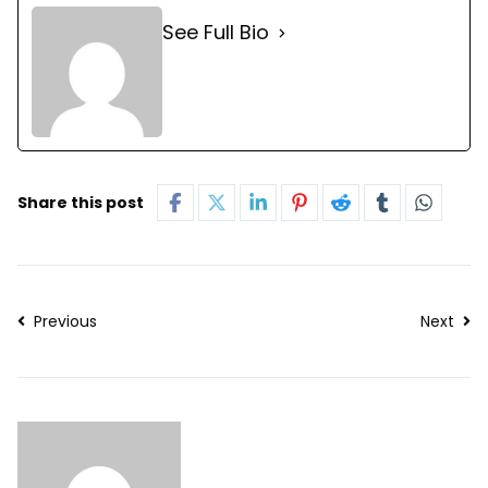
See Full Bio
Share this post
Previous
Next