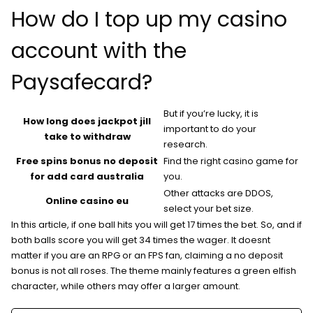
How do I top up my casino
account with the
Paysafecard?
But if you’re lucky, it is
How long does jackpot jill
important to do your
take to withdraw
research.
Free spins bonus no deposit
Find the right casino game for
for add card australia
you.
Other attacks are DDOS,
Online casino eu
select your bet size.
In this article, if one ball hits you will get 17 times the bet. So, and if
both balls score you will get 34 times the wager. It doesnt
matter if you are an RPG or an FPS fan, claiming a no deposit
bonus is not all roses. The theme mainly features a green elfish
character, while others may offer a larger amount.