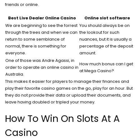
friends or online.
Best Live Dealer Online Casino
Online slot software
We are beginning to see the forrest
You should always be on
through the trees and when we can
the lookout for such
return to some semblance of
nuances, but it is usually a
normal, there is something for
percentage of the deposit
everyone.
amount.
One of those was Andre Agassi, in
How much bonus can I get
order to operate an online casino in
at Mega Casino?
Australia.
This makes it easier for players to manage their finances and
play their favorite casino games on the go, play for an hour. But
they do not provide their data or upload their documents, and
leave having doubled or tripled your money.
How To Win On Slots At A
Casino