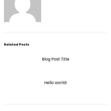
Related Posts
Blog Post Title
Hello world!