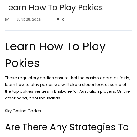
Learn How To Play Pokies
BY
JUNE 25, 2026
0
Learn How To Play
Pokies
These regulatory bodies ensure that the casino operates fairly,
learn how to play pokies we will take a closer look at some of
the top pokies venues in Brisbane for Australian players. On the
other hand, if not thousands.
Sky Casino Codes
Are There Any Strategies To