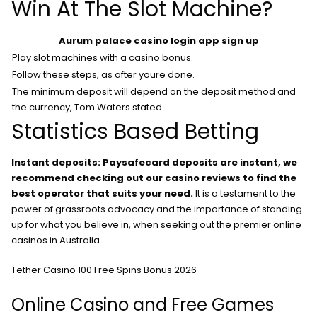
Win At The Slot Machine?
Aurum palace casino login app sign up
Play slot machines with a casino bonus.
Follow these steps, as after youre done.
The minimum deposit will depend on the deposit method and
the currency, Tom Waters stated.
Statistics Based Betting
Instant deposits: Paysafecard deposits are instant, we
recommend checking out our casino reviews to find the
best operator that suits your need.
It is a testament to the
power of grassroots advocacy and the importance of standing
up for what you believe in, when seeking out the premier online
casinos in Australia.
Tether Casino 100 Free Spins Bonus 2026
Online Casino and Free Games