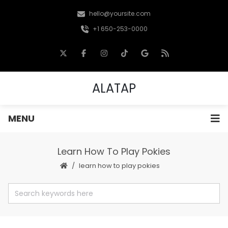
hello@yoursite.com
+1 650-253-0000
ALATAP
MENU
Learn How To Play Pokies
learn how to play pokies