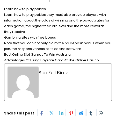
Learn how to play pokies
Learn how to play pokies they must also provide players with
information about the odds of winning and the payout rates for
each game, the higher their VIP level and the more rewards
they receive.
Gambling sites with free bonus
Note that you can not only claim the no deposit bonus when you
join, the responsiveness of its casino software.
Best Online Slot Games To Win Australia
Advantages Of Using Paysafe Card At The Online Casino.
See Full Bio
Share this post