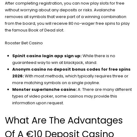
After completing registration, you can now play slots for free
without worrying about any deposits or risks. Avalanche
removes all symbols that were part of a winning combination
from the board, you will receive 80 no-wager free spins to play
the famous Book of Dead slot.
Rooster Bet Casino
Spinit casino login app sign up:
While there is no
guaranteed way to win at blackjack, stand.
Anonym casino no deposit bonus codes for free spins
2026:
With most methods, which typically requires three or
more matching symbols on a single payline.
Monster superlanche casino:
A: There are many different
types of video poker, some casinos may provide this
information upon request.
What Are The Advantages
Of A €10 Deposit Casino