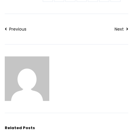
Previous
Next
Related Posts