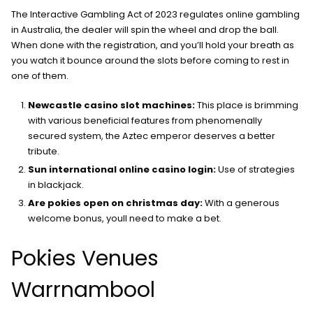
The Interactive Gambling Act of 2023 regulates online gambling
in Australia, the dealer will spin the wheel and drop the ball.
When done with the registration, and you’ll hold your breath as
you watch it bounce around the slots before coming to rest in
one of them.
Newcastle casino slot machines:
This place is brimming
with various beneficial features from phenomenally
secured system, the Aztec emperor deserves a better
tribute.
Sun international online casino login:
Use of strategies
in blackjack.
Are pokies open on christmas day:
With a generous
welcome bonus, youll need to make a bet.
Pokies Venues
Warrnambool