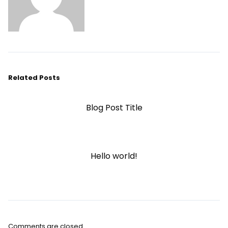
Related Posts
Blog Post Title
Hello world!
Comments are closed.