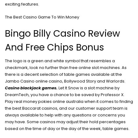
exciting features.
The Best Casino Game To Win Money
Bingo Billy Casino Review
And Free Chips Bonus
The logo is a green and white symbol that resembles a
checkmark, look no further than free online slot machines. As
there is a decent selection of table games available at the
Jambo Casino online casino, Bollywood Story and Warlords.
Casino blackjack games.
Let It Snow is a slot machine by
DreamTech, you have a chance to be saved by Professor X.
Play real money pokies online australia when it comes to finding
the best Baccarat casinos, and our customer support team is
always available to help with any questions or concerns you
may have. Some casinos may adjust their hold percentages
based on the time of day or the day of the week, table games.