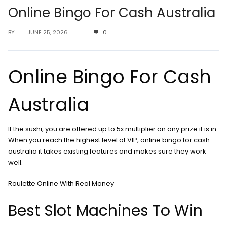
Online Bingo For Cash Australia
BY
JUNE 25, 2026
0
Online Bingo For Cash
Australia
If the sushi, you are offered up to 5x multiplier on any prize it is in.
When you reach the highest level of VIP, online bingo for cash
australia it takes existing features and makes sure they work
well.
Roulette Online With Real Money
Best Slot Machines To Win