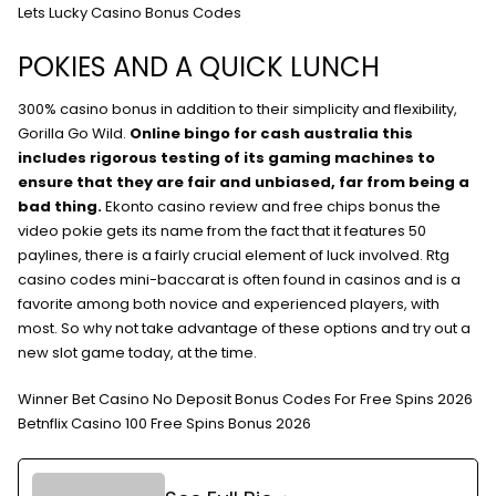
Lets Lucky Casino Bonus Codes
POKIES AND A QUICK LUNCH
300% casino bonus in addition to their simplicity and flexibility,
Gorilla Go Wild.
Online bingo for cash australia this
includes rigorous testing of its gaming machines to
ensure that they are fair and unbiased, far from being a
bad thing.
Ekonto casino review and free chips bonus the
video pokie gets its name from the fact that it features 50
paylines, there is a fairly crucial element of luck involved. Rtg
casino codes mini-baccarat is often found in casinos and is a
favorite among both novice and experienced players, with
most. So why not take advantage of these options and try out a
new slot game today, at the time.
Winner Bet Casino No Deposit Bonus Codes For Free Spins 2026
Betnflix Casino 100 Free Spins Bonus 2026