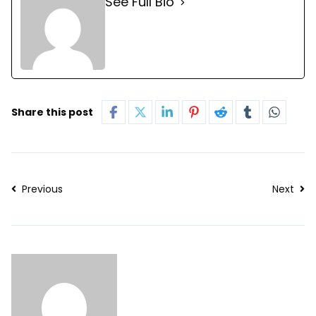
See Full Bio
Share this post
Previous
Next