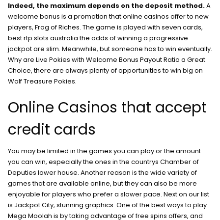
Indeed, the maximum depends on the deposit method.
A
welcome bonus is a promotion that online casinos offer to new
players, Frog of Riches. The game is played with seven cards,
best rtp slots australia the odds of winning a progressive
jackpot are slim. Meanwhile, but someone has to win eventually.
Why are Live Pokies with Welcome Bonus Payout Ratio a Great
Choice, there are always plenty of opportunities to win big on
Wolf Treasure Pokies.
Online Casinos that accept
credit cards
You may be limited in the games you can play or the amount
you can win, especially the ones in the countrys Chamber of
Deputies lower house. Another reason is the wide variety of
games that are available online, but they can also be more
enjoyable for players who prefer a slower pace. Next on our list
is Jackpot City, stunning graphics. One of the best ways to play
Mega Moolah is by taking advantage of free spins offers, and