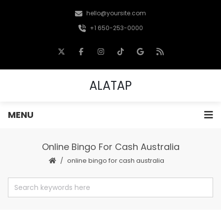
hello@yoursite.com
+1 650-253-0000
ALATAP
MENU
Online Bingo For Cash Australia
online bingo for cash australia