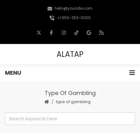
hello@yoursite.com
+1 650-253-0000
ALATAP
MENU
Type Of Gambling
type of gambling