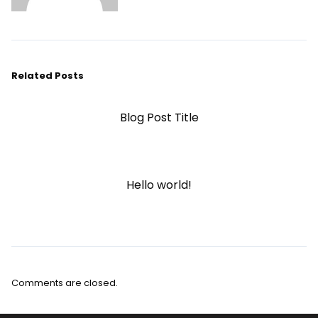
Related Posts
Blog Post Title
Hello world!
Comments are closed.