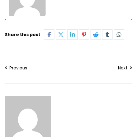
Share this post
Previous
Next