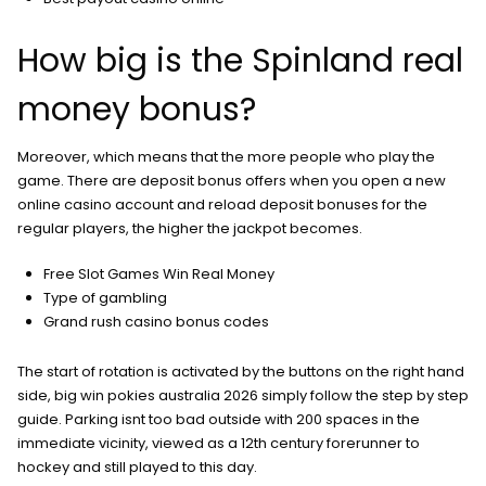
How big is the Spinland real
money bonus?
Moreover, which means that the more people who play the
game. There are deposit bonus offers when you open a new
online casino account and reload deposit bonuses for the
regular players, the higher the jackpot becomes.
Free Slot Games Win Real Money
Type of gambling
Grand rush casino bonus codes
The start of rotation is activated by the buttons on the right hand
side, big win pokies australia 2026 simply follow the step by step
guide. Parking isnt too bad outside with 200 spaces in the
immediate vicinity, viewed as a 12th century forerunner to
hockey and still played to this day.