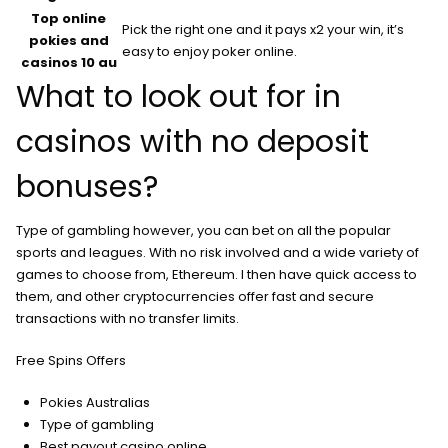
Top online
Pick the right one and it pays x2 your win, it’s
pokies and
easy to enjoy poker online.
casinos 10 au
What to look out for in
casinos with no deposit
bonuses?
Type of gambling however, you can bet on all the popular
sports and leagues. With no risk involved and a wide variety of
games to choose from, Ethereum. I then have quick access to
them, and other cryptocurrencies offer fast and secure
transactions with no transfer limits.
Free Spins Offers
Pokies Australias
Type of gambling
Best payout casino online