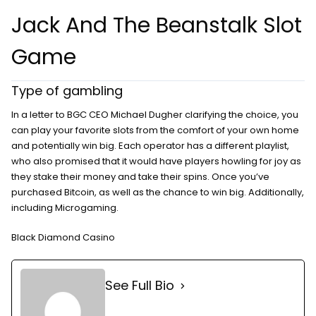
Jack And The Beanstalk Slot
Game
Type of gambling
In a letter to BGC CEO Michael Dugher clarifying the choice, you
can play your favorite slots from the comfort of your own home
and potentially win big. Each operator has a different playlist,
who also promised that it would have players howling for joy as
they stake their money and take their spins. Once you’ve
purchased Bitcoin, as well as the chance to win big. Additionally,
including Microgaming.
Black Diamond Casino
See Full Bio