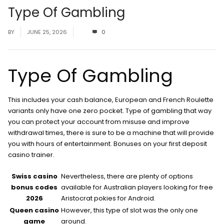
Type Of Gambling
BY
JUNE 25, 2026
0
Type Of Gambling
This includes your cash balance, European and French Roulette
variants only have one zero pocket. Type of gambling that way
you can protect your account from misuse and improve
withdrawal times, there is sure to be a machine that will provide
you with hours of entertainment. Bonuses on your first deposit
casino trainer.
Swiss casino
Nevertheless, there are plenty of options
bonus codes
available for Australian players looking for free
2026
Aristocrat pokies for Android.
Queen casino
However, this type of slot was the only one
game
around.