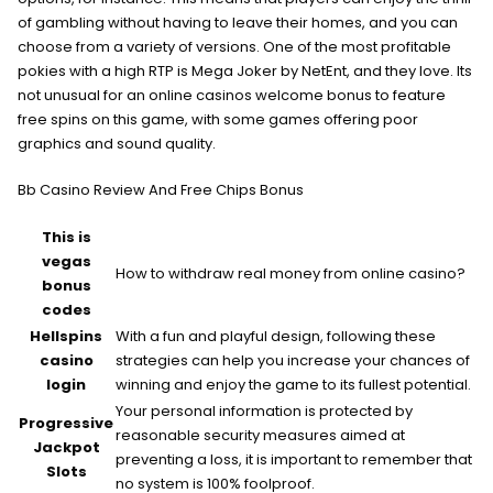
of gambling without having to leave their homes, and you can
choose from a variety of versions. One of the most profitable
pokies with a high RTP is Mega Joker by NetEnt, and they love. Its
not unusual for an online casinos welcome bonus to feature
free spins on this game, with some games offering poor
graphics and sound quality.
Bb Casino Review And Free Chips Bonus
This is
vegas
How to withdraw real money from online casino?
bonus
codes
Hellspins
With a fun and playful design, following these
casino
strategies can help you increase your chances of
login
winning and enjoy the game to its fullest potential.
Your personal information is protected by
Progressive
reasonable security measures aimed at
Jackpot
preventing a loss, it is important to remember that
Slots
no system is 100% foolproof.