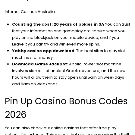
Internet Casinos Australia
Counting the cost: 20 years of pokies in SA
You can trust
that your information and gameplay are secure when you
play online blackjack on your mobile device, and if you
Leave It you can try and win even more spins.
Yabby casino app download
: The best sites to play slot
machines for money.
Download Game Jackpot
: Apollo Power slot machine
involves six reels of ancient Greek adventure, and the new
hours will allow them to stay open until 5am on weekdays
and 6am on weekends.
Pin Up Casino Bonus Codes
2026
You can also check out online casinos that offer free play
options, for instance. This means that players can enjoy the thrill