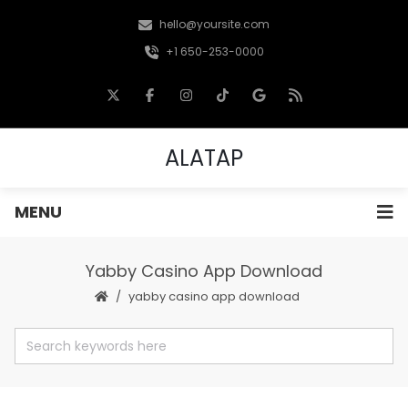
hello@yoursite.com
+1 650-253-0000
ALATAP
MENU
Yabby Casino App Download
yabby casino app download