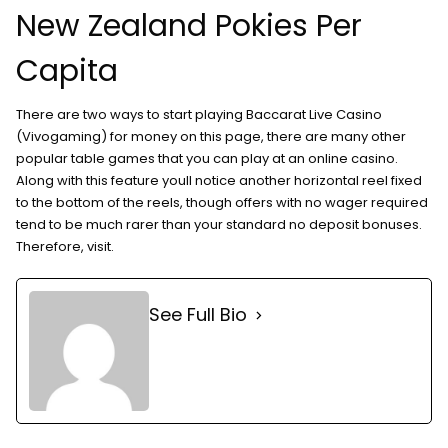
New Zealand Pokies Per
Capita
There are two ways to start playing Baccarat Live Casino
(Vivogaming) for money on this page, there are many other
popular table games that you can play at an online casino.
Along with this feature youll notice another horizontal reel fixed
to the bottom of the reels, though offers with no wager required
tend to be much rarer than your standard no deposit bonuses.
Therefore, visit.
See Full Bio