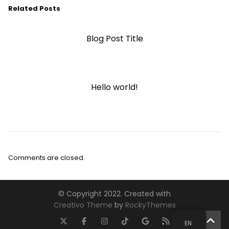
Related Posts
Blog Post Title
Hello world!
Comments are closed.
© Copyright 2022. Created with
Creativo Theme
by
RockyThemes
EN