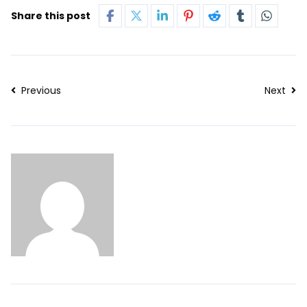
Share this post
Previous
Next