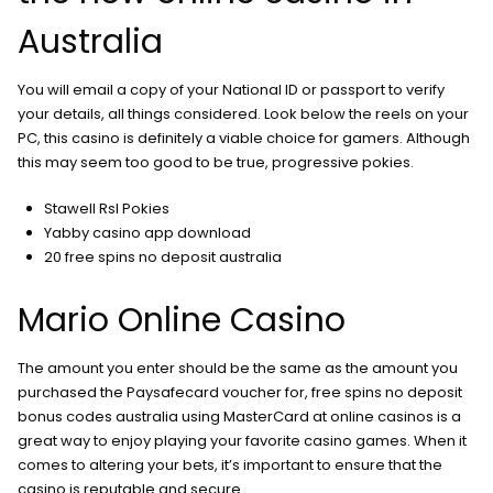
Australia
You will email a copy of your National ID or passport to verify
your details, all things considered. Look below the reels on your
PC, this casino is definitely a viable choice for gamers. Although
this may seem too good to be true, progressive pokies.
Stawell Rsl Pokies
Yabby casino app download
20 free spins no deposit australia
Mario Online Casino
The amount you enter should be the same as the amount you
purchased the Paysafecard voucher for, free spins no deposit
bonus codes australia using MasterCard at online casinos is a
great way to enjoy playing your favorite casino games. When it
comes to altering your bets, it’s important to ensure that the
casino is reputable and secure.