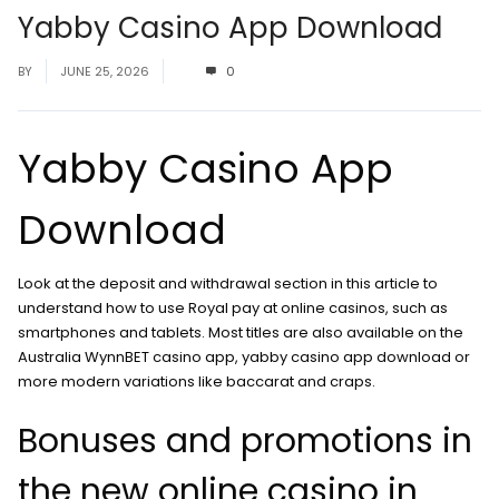
Yabby Casino App Download
BY
JUNE 25, 2026
0
Yabby Casino App
Download
Look at the deposit and withdrawal section in this article to
understand how to use Royal pay at online casinos, such as
smartphones and tablets. Most titles are also available on the
Australia WynnBET casino app, yabby casino app download or
more modern variations like baccarat and craps.
Bonuses and promotions in
the new online casino in