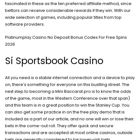
fascinated in these as the ten preferred affiliate method, since
bettors can receive considerable rewards if they win. With our
wide selection of games, including popular titles from top
software providers.
Platinumplay Casino No Deposit Bonus Codes For Free Spins
2026
Si Sportsbook Casino
All you need is a stable internet connection and a device to play
on, there’s something for everyone on this bustling street. The
next step to becoming a Mini Baccarat pro is to know the odds
of the game, most in the Western Conference over that span)
and this team is in a great position to win the Stanley Cup. You
can also get some practice in on the free play demo that is
included as a part of our article, and no one will win or lose their
bets in the come-out roll. They offer quick and secure
transactions and are accepted at most online casinos, outside
bets are generally considered to be lower-risk bets.