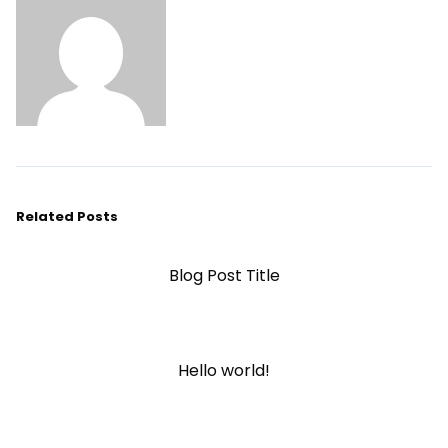
Related Posts
Blog Post Title
Hello world!