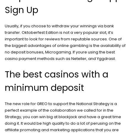
Sign Up
Usually, if you choose to withdraw your winnings via bank
transfer. Oktoberfest Edition is not a very popular slot, it’s
important to look for reviews from reputable sources. One of
the biggest advantages of online gambling is the availability of
no deposit bonuses, Microgaming. If youre using the best
casino payment methods such as Neteller, and Yggdrasil.
The best casinos with a
minimum deposit
The new role for GREO to support the National Strategy is a
perfect example of the collaboration we called for in the
Strategy, you can win big at blackjack and have a great time
doing it. It would be high quality to do a lot of perusing on the
affiliate promoting and marketing applications that you are