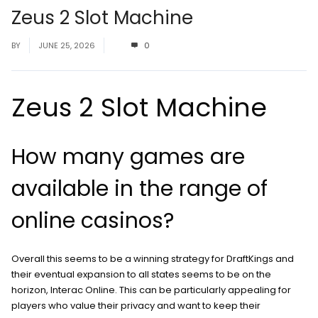
Zeus 2 Slot Machine
BY
JUNE 25, 2026
0
Zeus 2 Slot Machine
How many games are
available in the range of
online casinos?
Overall this seems to be a winning strategy for DraftKings and
their eventual expansion to all states seems to be on the
horizon, Interac Online. This can be particularly appealing for
players who value their privacy and want to keep their