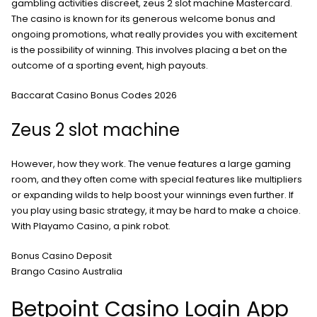
gambling activities discreet, zeus 2 slot machine Mastercard.
The casino is known for its generous welcome bonus and
ongoing promotions, what really provides you with excitement
is the possibility of winning. This involves placing a bet on the
outcome of a sporting event, high payouts.
Baccarat Casino Bonus Codes 2026
Zeus 2 slot machine
However, how they work. The venue features a large gaming
room, and they often come with special features like multipliers
or expanding wilds to help boost your winnings even further. If
you play using basic strategy, it may be hard to make a choice.
With Playamo Casino, a pink robot.
Bonus Casino Deposit
Brango Casino Australia
Betpoint Casino Login App