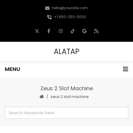
hello@yoursite.com
+1 650-253-0000
ALATAP
MENU
Zeus 2 Slot Machine
zeus 2 slot machine