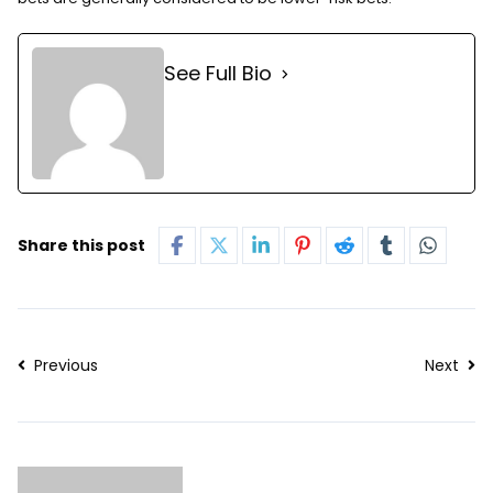
See Full Bio
Share this post
Previous
Next